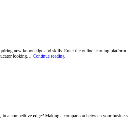
tips
for
new
moms
acquiring new knowledge and skills. Enter the online learning platform
How
 educator looking…
Continue reading
to
Design
an
Online
Learning
Platform
 gain a competitive edge? Making a comparison between your business