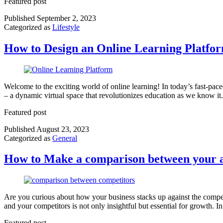
Featured post
Published
September 2, 2023
Categorized as
Lifestyle
How to Design an Online Learning Platfo
Welcome to the exciting world of online learning! In today’s fast-pace
– a dynamic virtual space that revolutionizes education as we know it
Featured post
Published
August 23, 2023
Categorized as
General
How to Make a comparison between your a
Are you curious about how your business stacks up against the compe
and your competitors is not only insightful but essential for growth.
Featured post