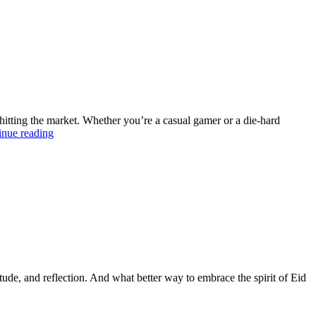
rison
en
itors
itting the market. Whether you’re a casual gamer or a die-hard
5
inue reading
best
gaming
devices
on
trend
right
now
itude, and reflection. And what better way to embrace the spirit of Eid