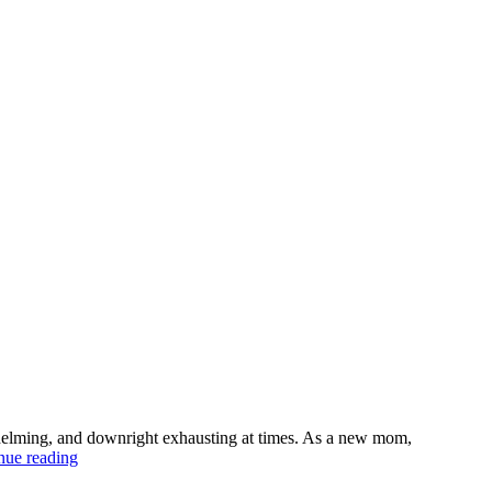
erwhelming, and downright exhausting at times. As a new mom,
Best
nue reading
parenting