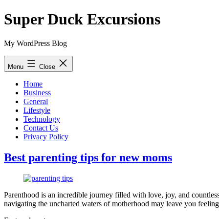
Skip
Super Duck Excursions
to
content
My WordPress Blog
Menu
Close
Home
Business
General
Lifestyle
Technology
Contact Us
Privacy Policy
Best parenting tips for new moms
Parenthood is an incredible journey filled with love, joy, and countl
navigating the uncharted waters of motherhood may leave you feelin