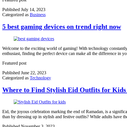
Published
July 14, 2023
Categorized as
Business
5 best gaming devices on trend right now
Welcome to the exciting world of gaming! With technology constantly 
enthusiast, finding the perfect device can make all the difference in 
Featured post
Published
June 22, 2023
Categorized as
Technology
Where to Find Stylish Eid Outfits for Kids
Eid, the joyous celebration marking the end of Ramadan, is a significan
than by dressing up in stylish and festive outfits? While adults have 
Published
November 3, 2023