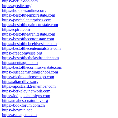
https://berlin-seo.com
https://getsite.org/
https://hotdatesonline.com/
https://bestoftheempirestate.com
https://paschalenterprises.com
https://bestofthepalmettostate.com
https://cptru.com
https://bestofthegranitestate.com
https://bestofthecottonstate.com
https://bestofthebeehivestate.com
https://bestofthecentennialstate.com
https://freedomverse.org
https://bestofthethelastfrontier.com
https://penttagon.com
https://bestofthecornhuskerstate.com
https://sueadamsridingschool.com
https://piedmonthorseexpo.com
https://altaredlives.org
https://apostcard2remember.com
https://berkeleyjnetwork.com
https://lodgepoledesigns.com
https://maheso-naturally.org
https://bookforum.com.cn
https://heymin.net
https://e-tuagent.com