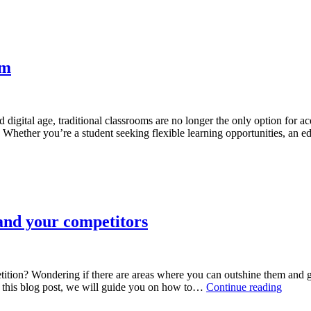
rm
d digital age, traditional classrooms are no longer the only option for 
. Whether you’re a student seeking flexible learning opportunities, an
nd your competitors
tition? Wondering if there are areas where you can outshine them and
How
 In this blog post, we will guide you on how to…
Continue reading
to