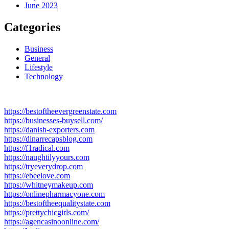
June 2023
Categories
Business
General
Lifestyle
Technology
https://bestoftheevergreenstate.com
https://businesses-buysell.com/
https://danish-exporters.com
https://dinarrecapsblog.com
https://f1radical.com
https://naughtilyyours.com
https://tryeverydrop.com
https://ebeelove.com
https://whitneymakeup.com
https://onlinepharmacyone.com
https://bestoftheequalitystate.com
https://prettychicgirls.com/
https://agencasinoonline.com/