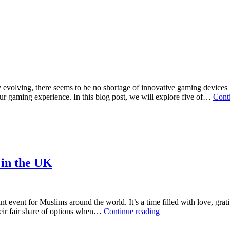
Make
a
compa
betwe
your
and
your
compet
evolving, there seems to be no shortage of innovative gaming devices h
your gaming experience. In this blog post, we will explore five of…
Cont
 in the UK
t event for Muslims around the world. It’s a time filled with love, grat
Where
their fair share of options when…
Continue reading
to
Find