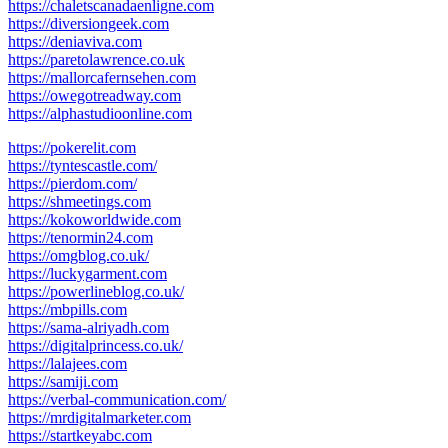
https://chaletscanadaenligne.com
https://diversiongeek.com
https://deniaviva.com
https://paretolawrence.co.uk
https://mallorcafernsehen.com
https://owegotreadway.com
https://alphastudioonline.com
https://pokerelit.com
https://tyntescastle.com/
https://pierdom.com/
https://shmeetings.com
https://kokoworldwide.com
https://tenormin24.com
https://omgblog.co.uk/
https://luckygarment.com
https://powerlineblog.co.uk/
https://mbpills.com
https://sama-alriyadh.com
https://digitalprincess.co.uk/
https://lalajees.com
https://samiji.com
https://verbal-communication.com/
https://mrdigitalmarketer.com
https://startkeyabc.com