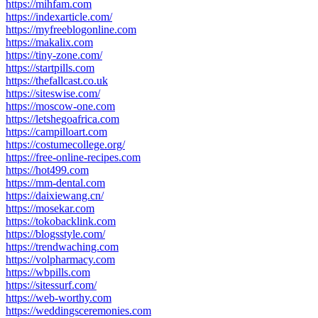
https://mihfam.com
https://indexarticle.com/
https://myfreeblogonline.com
https://makalix.com
https://tiny-zone.com/
https://startpills.com
https://thefallcast.co.uk
https://siteswise.com/
https://moscow-one.com
https://letshegoafrica.com
https://campilloart.com
https://costumecollege.org/
https://free-online-recipes.com
https://hot499.com
https://mm-dental.com
https://daixiewang.cn/
https://mosekar.com
https://tokobacklink.com
https://blogsstyle.com/
https://trendwaching.com
https://volpharmacy.com
https://wbpills.com
https://sitessurf.com/
https://web-worthy.com
https://weddingsceremonies.com