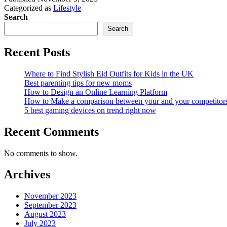
Categorized as
Lifestyle
Search
Search
Recent Posts
Where to Find Stylish Eid Outfits for Kids in the UK
Best parenting tips for new moms
How to Design an Online Learning Platform
How to Make a comparison between your and your competitor
5 best gaming devices on trend right now
Recent Comments
No comments to show.
Archives
November 2023
September 2023
August 2023
July 2023