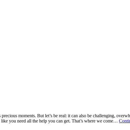
ess precious moments. But let’s be real: it can also be challenging, ov
g like you need all the help you can get. That’s where we come…
Conti